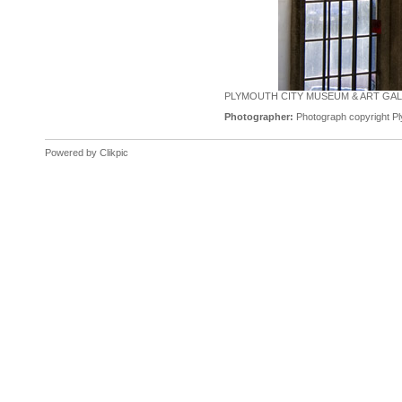
PLYMOUTH CITY MUSEUM & ART GALL
Photographer:
Photograph copyright Pl
Powered by
Clikpic