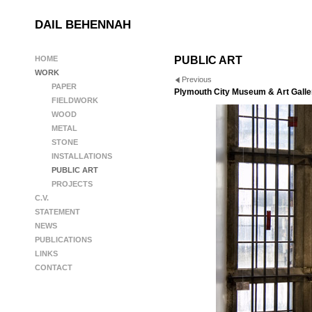
DAIL BEHENNAH
HOME
PUBLIC ART
WORK
Previous
PAPER
Plymouth City Museum & Art Galler
FIELDWORK
WOOD
METAL
STONE
INSTALLATIONS
PUBLIC ART
PROJECTS
C.V.
STATEMENT
NEWS
PUBLICATIONS
LINKS
CONTACT