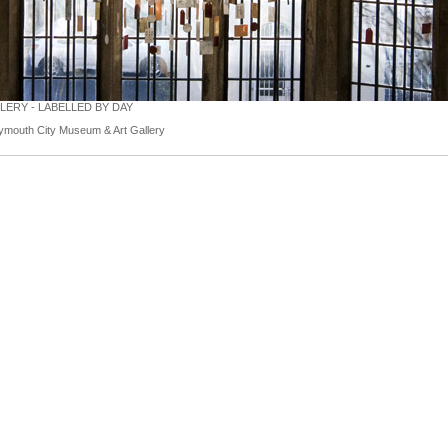
ERY - LABELLED BY DAY
ymouth City Museum & Art Gallery