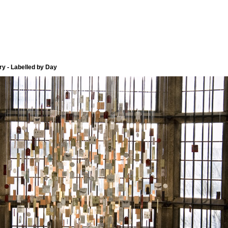
y - Labelled by Day