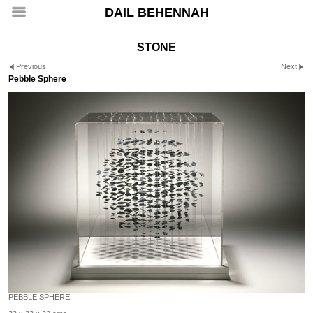
DAIL BEHENNAH
STONE
Previous
Next
Pebble Sphere
PEBBLE SPHERE