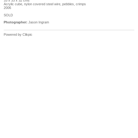
33 x 33 x 32 cms
Acrylic cube, nylon covered steel wire, pebbles, crimps
2006
SOLD
Photographer:
Jason Ingram
Powered by
Clikpic